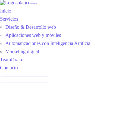
Inicio
Servicios
Diseño & Desarrollo web
Aplicaciones web y móviles
Automatizaciones con Inteligencia Artificial
Marketing digital
TeamDrako
Contacto
CONTÁCTANOS: 314 2704468
care features
Provide Awesome Service
With Our Tools