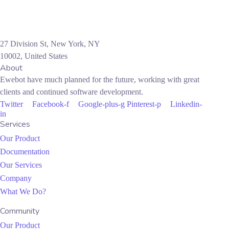
27 Division St, New York, NY
10002, United States
About
Ewebot have much planned for the future, working with great
clients and continued software development.
Twitter
Facebook-f
Google-plus-g
Pinterest-p
Linkedin-
in
Services
Our Product
Documentation
Our Services
Company
What We Do?
Community
Our Product