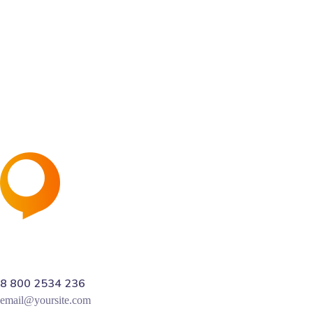
Sing up for Newsletter
and receive 40% discount on first project
8 800 2534 236
email@yoursite.com