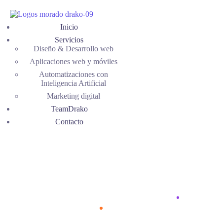
Inicio
Servicios
Diseño & Desarrollo web
Aplicaciones web y móviles
Automatizaciones con
Inteligencia Artificial
Marketing digital
TeamDrako
Contacto
Typography
Home
Typography