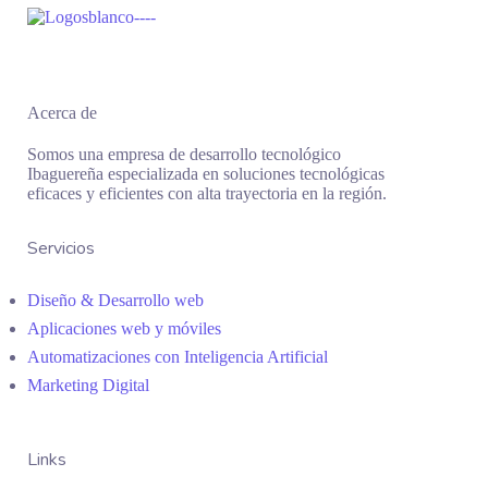
Acerca de
Somos una empresa de desarrollo tecnológico
Ibaguereña especializada en soluciones tecnológicas
eficaces y eficientes con alta trayectoria en la región.
Servicios
Diseño & Desarrollo web
Aplicaciones web y móviles
Automatizaciones con Inteligencia Artificial
Marketing Digital
Links