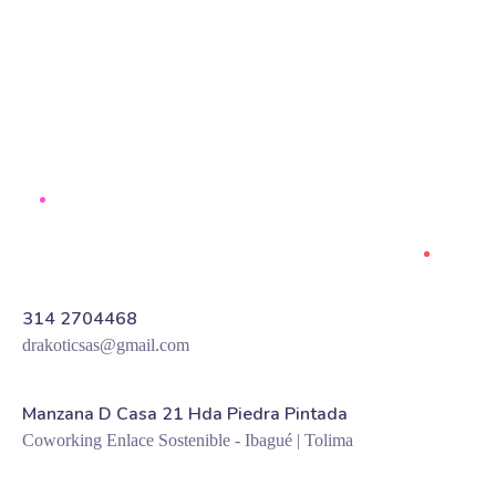
Receive remarkable results
Help them build their business
Digital consultants
314 2704468
drakoticsas@gmail.com
Manzana D Casa 21 Hda Piedra Pintada
Coworking Enlace Sostenible - Ibagué | Tolima